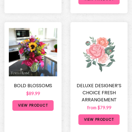
BOLD BLOSSOMS
DELUXE DESIGNER’S
CHOICE FRESH
$89.99
ARRANGEMENT
VIEW PRODUCT
from $79.99
VIEW PRODUCT