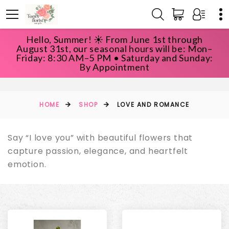
Hello, Summer! ☀️ From June 1st through
August 31st, our seasonal hours will be: Mon–
Friday: 8:30 AM–5 PM • Saturday and Sunday:
LOVE AND ROMANCE
By Appointment
HOME
SHOP
LOVE AND ROMANCE
Say “I love you” with beautiful flowers that
capture passion, elegance, and heartfelt
emotion.