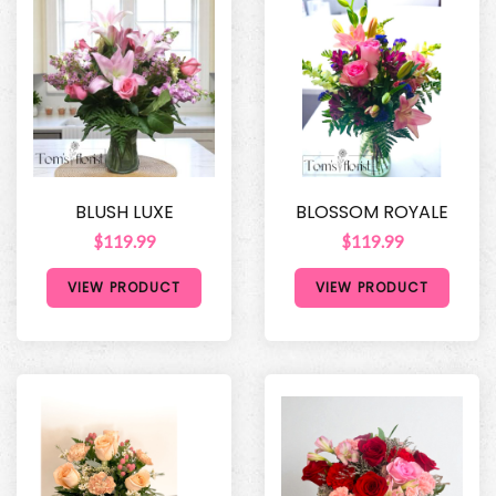
BLUSH LUXE
BLOSSOM ROYALE
$119.99
$119.99
VIEW PRODUCT
VIEW PRODUCT