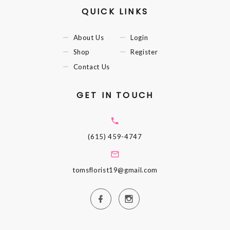
QUICK LINKS
About Us
Login
Shop
Register
Contact Us
GET IN TOUCH
(615) 459-4747
tomsflorist19@gmail.com