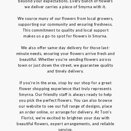
beyond your expectations. Every bunch of flowers
we deliver carries a piece of Smyrna with it.
We source many of our flowers from local growers,
supporting our community and ensuring freshness.
This commitment to quality and local support
makes us a go-to spot for flowers in Smyrna.
We also offer same-day delivery for those last-
minute needs, ensuring your flowers arrive fresh and
beautiful. Whether you're sending flowers across
town or just down the street, we guarantee quality
and timely delivery.
If you're in the area, stop by our shop for a great
flower shopping experience that truly represents
Smyrna. Our friendly staff is always ready to help
you pick the perfect flowers. You can also browse
our website to see our full range of designs, place
an order online, or arrange for delivery. At Tom's
Florist, we're excited to brighten your day with
beautiful flowers, expert arrangements, and reliable
service.