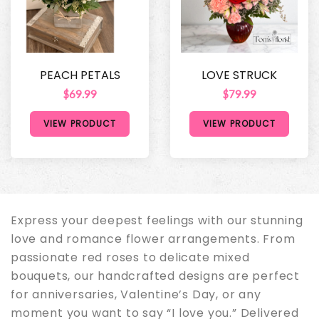
PEACH PETALS
LOVE STRUCK
$69.99
$79.99
VIEW PRODUCT
VIEW PRODUCT
Express your deepest feelings with our stunning
love and romance flower arrangements. From
passionate red roses to delicate mixed
bouquets, our handcrafted designs are perfect
for anniversaries, Valentine’s Day, or any
moment you want to say “I love you.” Delivered