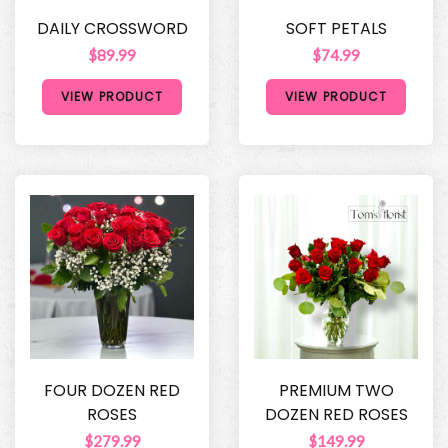
DAILY CROSSWORD
SOFT PETALS
$89.99
$74.99
VIEW PRODUCT
VIEW PRODUCT
FOUR DOZEN RED
PREMIUM TWO
ROSES
DOZEN RED ROSES
$279.99
$149.99