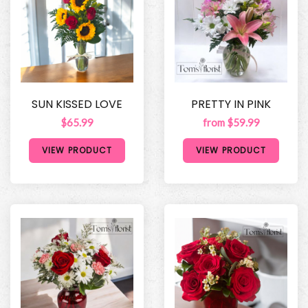
SUN KISSED LOVE
PRETTY IN PINK
$65.99
from $59.99
VIEW PRODUCT
VIEW PRODUCT