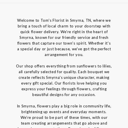
Welcome to Tom's Florist in Smyrna, TN, where we
bring a touch of local charm to your doorstep with
quick flower delivery. We're right in the heart of
Smyrna, known for our friendly service and fresh
flowers that capture our town's spirit. Whether it's
a special day or just because, we've got the perfect
arrangement for you.
Our shop offers everything from sunflowers to lilies,
all carefully selected for quality. Each bouquet we
create reflects Smyrna's unique character, making
every gift special. Our florists love helping you
express your feelings through flowers, crafting
beautiful designs for any occasion.
In Smyrna, flowers play a big role in community life,
brightening up events and everyday moments.
We're proud to be part of these times, with our
team creating arrangements that go above and