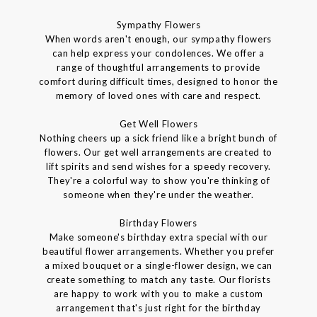
Sympathy Flowers
When words aren't enough, our sympathy flowers
can help express your condolences. We offer a
range of thoughtful arrangements to provide
comfort during difficult times, designed to honor the
memory of loved ones with care and respect.
Get Well Flowers
Nothing cheers up a sick friend like a bright bunch of
flowers. Our get well arrangements are created to
lift spirits and send wishes for a speedy recovery.
They're a colorful way to show you're thinking of
someone when they're under the weather.
Birthday Flowers
Make someone's birthday extra special with our
beautiful flower arrangements. Whether you prefer
a mixed bouquet or a single-flower design, we can
create something to match any taste. Our florists
are happy to work with you to make a custom
arrangement that's just right for the birthday