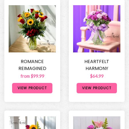
ROMANCE
HEARTFELT
REIMAGINED
HARMONY
from $99.99
$64.99
VIEW PRODUCT
VIEW PRODUCT