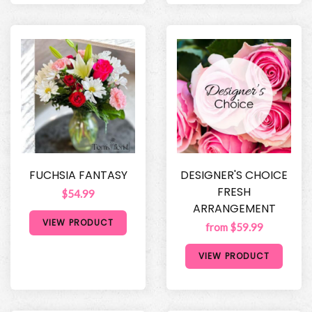
FUCHSIA FANTASY
DESIGNER'S CHOICE
FRESH
$54.99
ARRANGEMENT
VIEW PRODUCT
from $59.99
VIEW PRODUCT