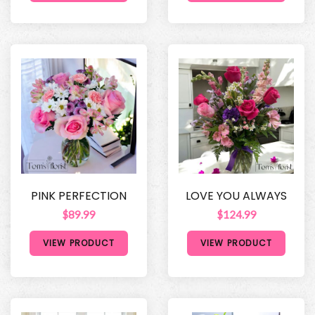
PINK PERFECTION
LOVE YOU ALWAYS
$89.99
$124.99
VIEW PRODUCT
VIEW PRODUCT