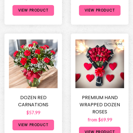
VIEW PRODUCT
VIEW PRODUCT
DOZEN RED
PREMIUM HAND
CARNATIONS
WRAPPED DOZEN
ROSES
$57.99
from $69.99
VIEW PRODUCT
VIEW PRODUCT