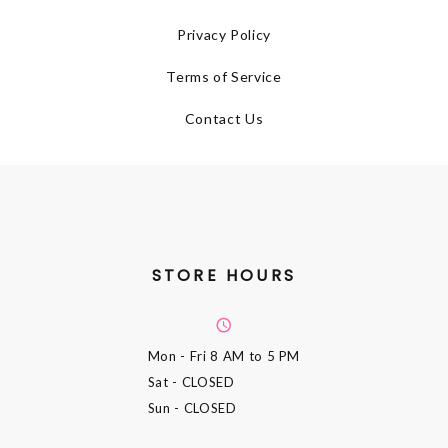
Privacy Policy
Terms of Service
Contact Us
STORE HOURS
Mon - Fri
8 AM to 5 PM
Sat
- CLOSED
Sun
- CLOSED