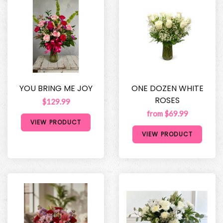
YOU BRING ME JOY
ONE DOZEN WHITE
ROSES
$129.99
from $69.99
VIEW PRODUCT
VIEW PRODUCT