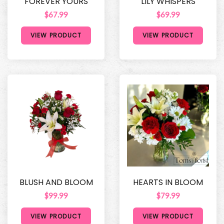
FOREVER YOURS
LILY WHISPERS
$67.99
$69.99
VIEW PRODUCT
VIEW PRODUCT
BLUSH AND BLOOM
HEARTS IN BLOOM
$99.99
$79.99
VIEW PRODUCT
VIEW PRODUCT