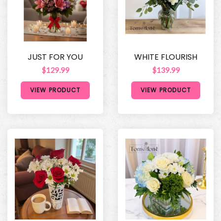
JUST FOR YOU
WHITE FLOURISH
$129.99
$139.99
VIEW PRODUCT
VIEW PRODUCT