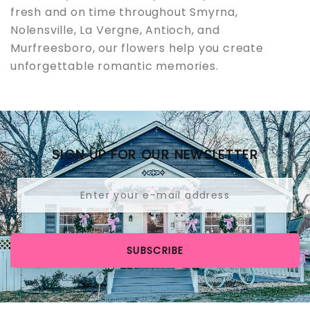
fresh and on time throughout Smyrna,
Nolensville, La Vergne, Antioch, and
Murfreesboro, our flowers help you create
unforgettable romantic memories.
SIGN UP FOR OUR NEWSLETTER
SUBSCRIBE