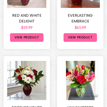
RED AND WHITE
EVERLASTING
DELIGHT
EMBRACE
$59.99
$65.99
VIEW PRODUCT
VIEW PRODUCT