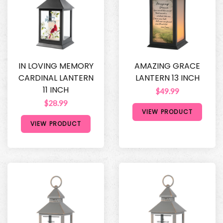
IN LOVING MEMORY
AMAZING GRACE
CARDINAL LANTERN
LANTERN 13 INCH
11 INCH
$49.99
$28.99
VIEW PRODUCT
VIEW PRODUCT