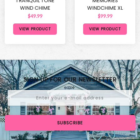
TRANQUIL TONE
MEMORIES
WIND CHIME
WINDCHIME XL
$49.99
$99.99
VIEW PRODUCT
VIEW PRODUCT
SIGN UP FOR OUR NEWSLETTER
SUBSCRIBE