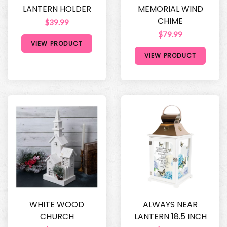
LANTERN HOLDER
MEMORIAL WIND
CHIME
$39.99
$79.99
VIEW PRODUCT
VIEW PRODUCT
WHITE WOOD
ALWAYS NEAR
CHURCH
LANTERN 18.5 INCH