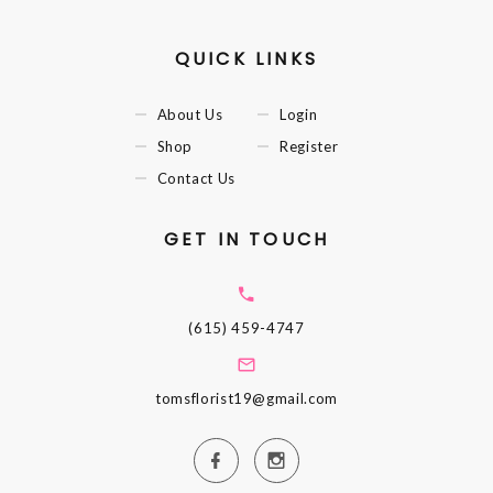
QUICK LINKS
About Us
Login
Shop
Register
Contact Us
GET IN TOUCH
(615) 459-4747
tomsflorist19@gmail.com