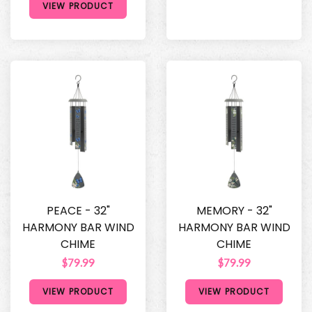
VIEW PRODUCT
PEACE - 32"
MEMORY - 32"
HARMONY BAR WIND
HARMONY BAR WIND
CHIME
CHIME
$79.99
$79.99
VIEW PRODUCT
VIEW PRODUCT