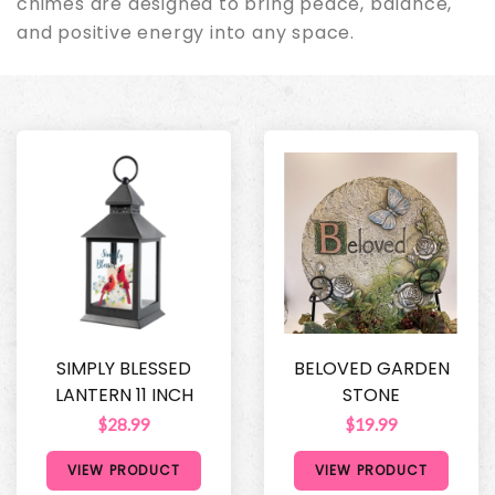
chimes are designed to bring peace, balance,
and positive energy into any space.
SIMPLY BLESSED
BELOVED GARDEN
LANTERN 11 INCH
STONE
$28.99
$19.99
VIEW PRODUCT
VIEW PRODUCT