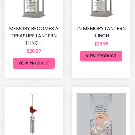
MEMORY BECOMES A
IN MEMORY LANTERN
TREASURE LANTERN
11 INCH
11 INCH
$28.99
$28.99
VIEW PRODUCT
VIEW PRODUCT