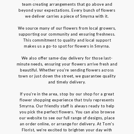
team creating arrangements that go above and
beyond your expectations. Every bunch of flowers
we deliver carries a piece of Smyrna with it.
We source many of our flowers from local growers,
supporting our community and ensuring freshness.
This commitment to quality and local support
makes us a go-to spot for flowers in Smyrna.
We also offer same-day delivery for those last-
minute needs, ensuring your flowers arrive fresh and
beautiful. Whether you're sending flowers across
town or just down the street, we guarantee quality
and timely delivery.
If you're in the area, stop by our shop for a great
flower shopping experience that truly represents
Smyrna. Our friendly staff is always ready to help
you pick the perfect flowers. You can also browse
our website to see our full range of designs, place
an order online, or arrange for delivery. At Tom's
Florist, we're excited to brighten your day with