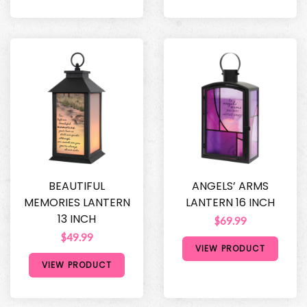
BEAUTIFUL
ANGELS’ ARMS
MEMORIES LANTERN
LANTERN 16 INCH
13 INCH
$69.99
$49.99
VIEW PRODUCT
VIEW PRODUCT