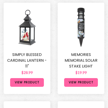
SIMPLY BLESSED
MEMORIES
CARDINAL LANTERN -
MEMORIAL SOLAR
11"
STAKE LIGHT
$28.99
$19.99
VIEW PRODUCT
VIEW PRODUCT