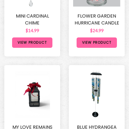
MINI CARDINAL
FLOWER GARDEN
CHIME
HURRICANE CANDLE
$14.99
$24.99
VIEW PRODUCT
VIEW PRODUCT
MY LOVE REMAINS
BLUE HYDRANGEA