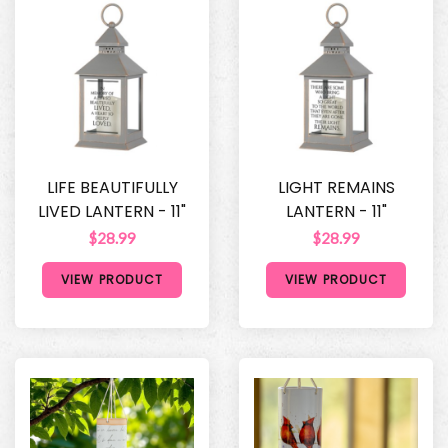
LIFE BEAUTIFULLY
LIGHT REMAINS
LIVED LANTERN - 11"
LANTERN - 11"
$28.99
$28.99
VIEW PRODUCT
VIEW PRODUCT