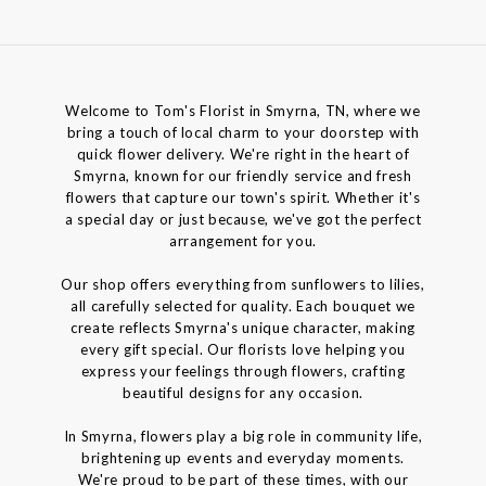
Welcome to Tom's Florist in Smyrna, TN, where we
bring a touch of local charm to your doorstep with
quick flower delivery. We're right in the heart of
Smyrna, known for our friendly service and fresh
flowers that capture our town's spirit. Whether it's
a special day or just because, we've got the perfect
arrangement for you.
Our shop offers everything from sunflowers to lilies,
all carefully selected for quality. Each bouquet we
create reflects Smyrna's unique character, making
every gift special. Our florists love helping you
express your feelings through flowers, crafting
beautiful designs for any occasion.
In Smyrna, flowers play a big role in community life,
brightening up events and everyday moments.
We're proud to be part of these times, with our