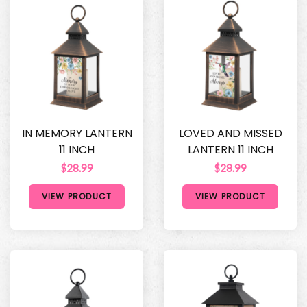
IN MEMORY LANTERN
LOVED AND MISSED
11 INCH
LANTERN 11 INCH
$28.99
$28.99
VIEW PRODUCT
VIEW PRODUCT