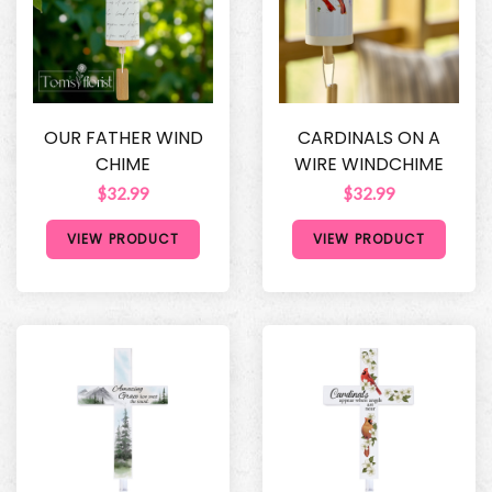
OUR FATHER WIND
CARDINALS ON A
CHIME
WIRE WINDCHIME
$32.99
$32.99
VIEW PRODUCT
VIEW PRODUCT