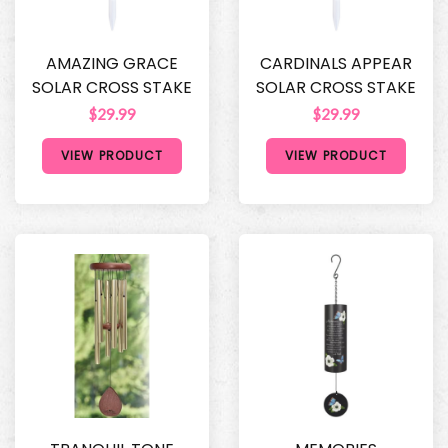
AMAZING GRACE
CARDINALS APPEAR
SOLAR CROSS STAKE
SOLAR CROSS STAKE
$29.99
$29.99
VIEW PRODUCT
VIEW PRODUCT