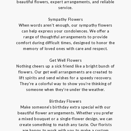
beautiful flowers, expert arrangements, and reliable
service.
Sympathy Flowers
When words aren't enough, our sympathy flowers
can help express your condolences. We offer a
range of thoughtful arrangements to provide
comfort during difficult times, designed to honor the
memory of loved ones with care and respect.
Get Well Flowers
Nothing cheers up a sick friend like a bright bunch of
flowers. Our get well arrangements are created to
lift spirits and send wishes for a speedy recovery.
They're a colorful way to show you're thinking of
someone when they're under the weather.
Birthday Flowers
Make someone's birthday extra special with our
beautiful flower arrangements. Whether you prefer
a mixed bouquet or a single-flower design, we can
create something to match any taste. Our florists
are happy to work with you to make a custom