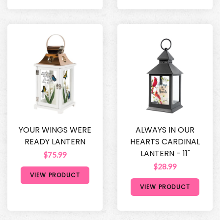
YOUR WINGS WERE
ALWAYS IN OUR
READY LANTERN
HEARTS CARDINAL
LANTERN - 11"
$75.99
$28.99
VIEW PRODUCT
VIEW PRODUCT