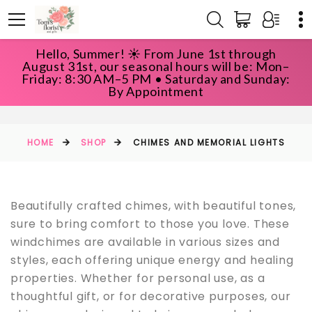
Hello, Summer! ☀️ From June 1st through
August 31st, our seasonal hours will be: Mon–
Friday: 8:30 AM–5 PM • Saturday and Sunday:
CHIMES AND MEMORIAL LIGHTS
By Appointment
HOME
SHOP
CHIMES AND MEMORIAL LIGHTS
Beautifully crafted chimes, with beautiful tones,
sure to bring comfort to those you love. These
windchimes are available in various sizes and
styles, each offering unique energy and healing
properties. Whether for personal use, as a
thoughtful gift, or for decorative purposes, our