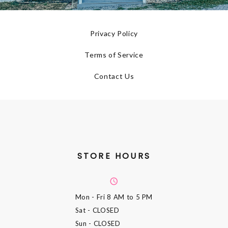
Privacy Policy
Terms of Service
Contact Us
STORE HOURS
Mon - Fri
8 AM to 5 PM
Sat
- CLOSED
Sun
- CLOSED