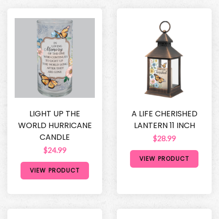
LIGHT UP THE
A LIFE CHERISHED
WORLD HURRICANE
LANTERN 11 INCH
CANDLE
$28.99
$24.99
VIEW PRODUCT
VIEW PRODUCT