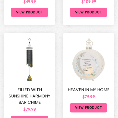
$49.99
$109.99
VIEW PRODUCT
VIEW PRODUCT
FILLED WITH
HEAVEN IN MY HOME
SUNSHINE HARMONY
$75.99
BAR CHIME
VIEW PRODUCT
$79.99