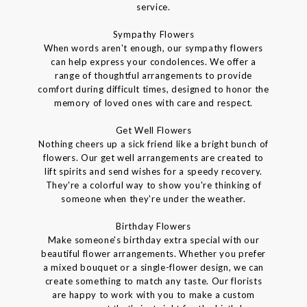
service.
Sympathy Flowers
When words aren't enough, our sympathy flowers
can help express your condolences. We offer a
range of thoughtful arrangements to provide
comfort during difficult times, designed to honor the
memory of loved ones with care and respect.
Get Well Flowers
Nothing cheers up a sick friend like a bright bunch of
flowers. Our get well arrangements are created to
lift spirits and send wishes for a speedy recovery.
They're a colorful way to show you're thinking of
someone when they're under the weather.
Birthday Flowers
Make someone's birthday extra special with our
beautiful flower arrangements. Whether you prefer
a mixed bouquet or a single-flower design, we can
create something to match any taste. Our florists
are happy to work with you to make a custom