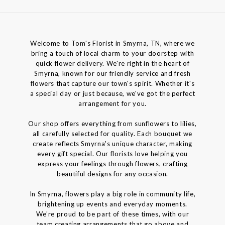
Welcome to Tom's Florist in Smyrna, TN, where we
bring a touch of local charm to your doorstep with
quick flower delivery. We're right in the heart of
Smyrna, known for our friendly service and fresh
flowers that capture our town's spirit. Whether it's
a special day or just because, we've got the perfect
arrangement for you.
Our shop offers everything from sunflowers to lilies,
all carefully selected for quality. Each bouquet we
create reflects Smyrna's unique character, making
every gift special. Our florists love helping you
express your feelings through flowers, crafting
beautiful designs for any occasion.
In Smyrna, flowers play a big role in community life,
brightening up events and everyday moments.
We're proud to be part of these times, with our
team creating arrangements that go above and