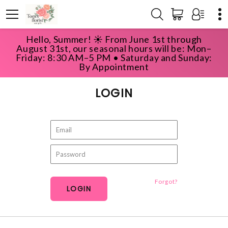
Hello, Summer! ☀️ From June 1st through
HOME
ACCOUNT
LOGIN
August 31st, our seasonal hours will be: Mon–
Friday: 8:30 AM–5 PM • Saturday and Sunday:
By Appointment
LOGIN
Forgot?