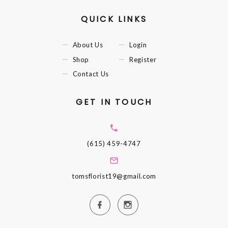
QUICK LINKS
About Us
Login
Shop
Register
Contact Us
GET IN TOUCH
(615) 459-4747
tomsflorist19@gmail.com