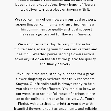
beyond your expectations. Every bunch of flowers
we deliver carries a piece of Smyrna with it.
We source many of our flowers from local growers,
supporting our community and ensuring freshness.
This commitment to quality and local support
makes us a go-to spot for flowers in Smyrna.
We also offer same-day delivery for those last-
minute needs, ensuring your flowers arrive fresh and
beautiful. Whether you're sending flowers across
town or just down the street, we guarantee quality
and timely delivery.
If you're in the area, stop by our shop for a great
flower shopping experience that truly represents
Smyrna. Our friendly staff is always ready to help
you pick the perfect flowers. You can also browse
our website to see our full range of designs, place
an order online, or arrange for delivery. At Tom's
Florist, we're excited to brighten your day with
beautiful flowers, expert arrangements, and reliable