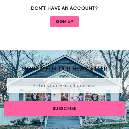
DON'T HAVE AN ACCOUNT?
SIGN UP FOR OUR NEWSLETTER
SUBSCRIBE