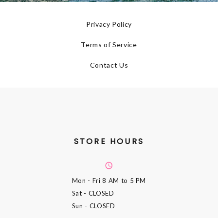
Privacy Policy
Terms of Service
Contact Us
STORE HOURS
Mon - Fri
8 AM to 5 PM
Sat
- CLOSED
Sun
- CLOSED