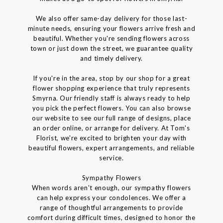
We also offer same-day delivery for those last-
minute needs, ensuring your flowers arrive fresh and
beautiful. Whether you're sending flowers across
town or just down the street, we guarantee quality
and timely delivery.
If you're in the area, stop by our shop for a great
flower shopping experience that truly represents
Smyrna. Our friendly staff is always ready to help
you pick the perfect flowers. You can also browse
our website to see our full range of designs, place
an order online, or arrange for delivery. At Tom's
Florist, we're excited to brighten your day with
beautiful flowers, expert arrangements, and reliable
service.
Sympathy Flowers
When words aren't enough, our sympathy flowers
can help express your condolences. We offer a
range of thoughtful arrangements to provide
comfort during difficult times, designed to honor the