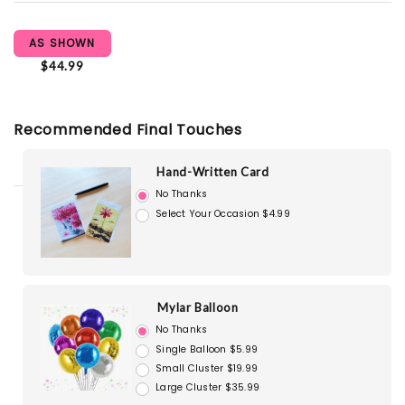
AS SHOWN
$44.99
Recommended Final Touches
Hand-Written Card
No Thanks
Select Your Occasion $4.99
Mylar Balloon
No Thanks
Single Balloon $5.99
Small Cluster $19.99
Large Cluster $35.99