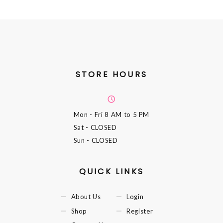
STORE HOURS
Mon - Fri
8 AM to 5 PM
Sat
- CLOSED
Sun
- CLOSED
QUICK LINKS
About Us
Login
Shop
Register