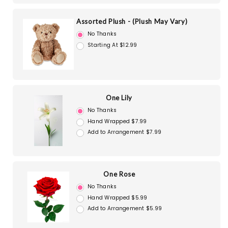
Assorted Plush - (Plush May Vary)
No Thanks
Starting At $12.99
One Lily
No Thanks
Hand Wrapped $7.99
Add to Arrangement $7.99
One Rose
No Thanks
Hand Wrapped $5.99
Add to Arrangement $5.99