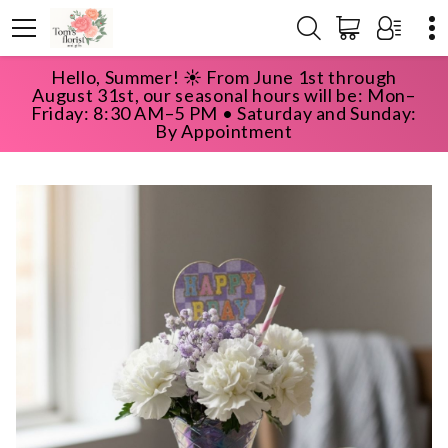
Hello, Summer! ☀️ From June 1st through
HOME
SHOP
HAPPY BIRTHDAY
August 31st, our seasonal hours will be: Mon–
BIRTHDAY SUNDAE
Friday: 8:30 AM–5 PM • Saturday and Sunday:
By Appointment