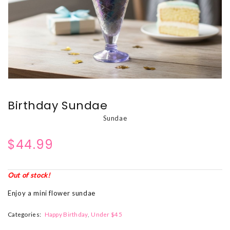
Birthday Sundae
Sundae
$44.99
Out of stock!
Enjoy a mini flower sundae
Categories:
Happy Birthday
Under $45