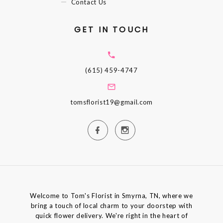
Contact Us
GET IN TOUCH
(615) 459-4747
tomsflorist19@gmail.com
Welcome to Tom's Florist in Smyrna, TN, where we
bring a touch of local charm to your doorstep with
quick flower delivery. We're right in the heart of