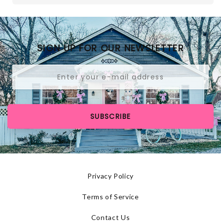
SIGN UP FOR OUR NEWSLETTER
SUBSCRIBE
Privacy Policy
Terms of Service
Contact Us