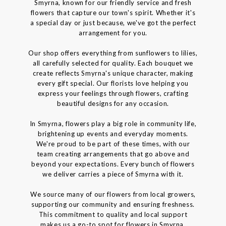
Smyrna, known for our friendly service and fresh
flowers that capture our town's spirit. Whether it's
a special day or just because, we've got the perfect
arrangement for you.
Our shop offers everything from sunflowers to lilies,
all carefully selected for quality. Each bouquet we
create reflects Smyrna's unique character, making
every gift special. Our florists love helping you
express your feelings through flowers, crafting
beautiful designs for any occasion.
In Smyrna, flowers play a big role in community life,
brightening up events and everyday moments.
We're proud to be part of these times, with our
team creating arrangements that go above and
beyond your expectations. Every bunch of flowers
we deliver carries a piece of Smyrna with it.
We source many of our flowers from local growers,
supporting our community and ensuring freshness.
This commitment to quality and local support
makes us a go-to spot for flowers in Smyrna.