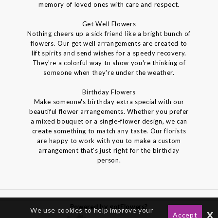
memory of loved ones with care and respect.
Get Well Flowers
Nothing cheers up a sick friend like a bright bunch of
flowers. Our get well arrangements are created to
lift spirits and send wishes for a speedy recovery.
They're a colorful way to show you're thinking of
someone when they're under the weather.
Birthday Flowers
Make someone's birthday extra special with our
beautiful flower arrangements. Whether you prefer
a mixed bouquet or a single-flower design, we can
create something to match any taste. Our florists
are happy to work with you to make a custom
arrangement that's just right for the birthday
person.
Powered by gotFlowers?
We use cookies to help improve your
x
Accept