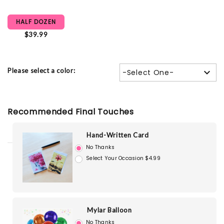
HALF DOZEN
$39.99
Please select a color:
-Select One-
Recommended Final Touches
Hand-Written Card
No Thanks
Select Your Occasion $4.99
Mylar Balloon
No Thanks