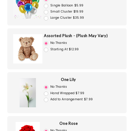
Single Balloon $5.99
Small Cluster $19.99
Large Cluster $35.99
Assorted Plush - (Plush May Vary)
No Thanks
Starting At $12.99
One Lily
No Thanks
Hand Wrapped $7.99
Add to Arrangement $7.99
One Rose
No Thanks