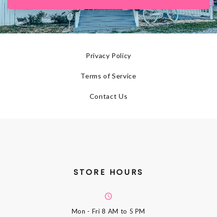
Privacy Policy
Terms of Service
Contact Us
STORE HOURS
Mon - Fri
8 AM to 5 PM