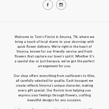
Welcome to Tom's Florist in Smyrna, TN, where we
bring a touch of local charm to your doorstep with
quick flower delivery. We're right in the heart of
Smyrna, known for our friendly service and fresh
flowers that capture our town's spirit. Whether it's
a special day or just because, we've got the perfect
arrangement for you.
Our shop offers everything from sunflowers to lilies,
all carefully selected for quality. Each bouquet we
create reflects Smyrna's unique character, making
every gift special. Our florists love helping you
express your feelings through flowers, crafting
beautiful designs for any occasion.