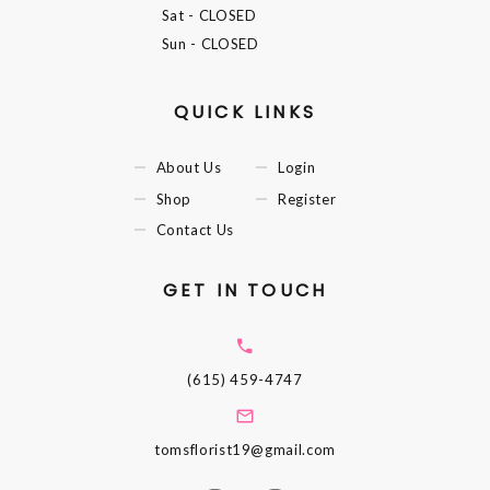
Sat
- CLOSED
Sun
- CLOSED
QUICK LINKS
About Us
Login
Shop
Register
Contact Us
GET IN TOUCH
(615) 459-4747
tomsflorist19@gmail.com