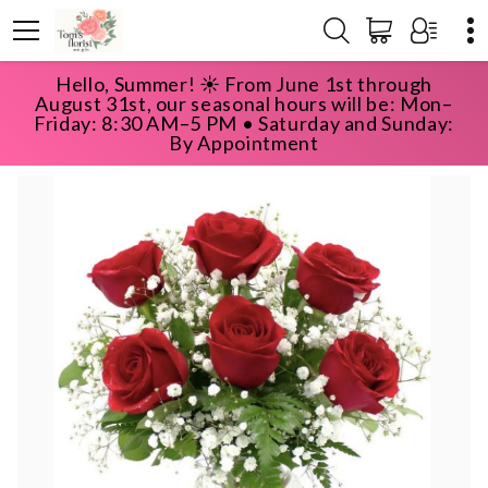
Hello, Summer! ☀️ From June 1st through
HOME
SHOP
ROSES
HALF DOZEN ROSES
August 31st, our seasonal hours will be: Mon–
Friday: 8:30 AM–5 PM • Saturday and Sunday:
By Appointment