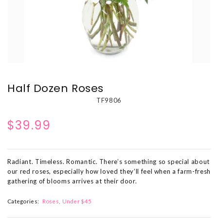
Half Dozen Roses
TF9806
$39.99
Radiant. Timeless. Romantic. There’s something so special about
our red roses, especially how loved they’ll feel when a farm-fresh
gathering of blooms arrives at their door.
Categories:
Roses
Under $45