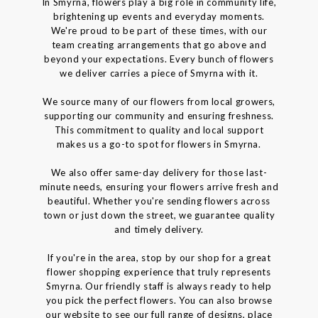
In Smyrna, flowers play a big role in community life,
brightening up events and everyday moments.
We're proud to be part of these times, with our
team creating arrangements that go above and
beyond your expectations. Every bunch of flowers
we deliver carries a piece of Smyrna with it.
We source many of our flowers from local growers,
supporting our community and ensuring freshness.
This commitment to quality and local support
makes us a go-to spot for flowers in Smyrna.
We also offer same-day delivery for those last-
minute needs, ensuring your flowers arrive fresh and
beautiful. Whether you're sending flowers across
town or just down the street, we guarantee quality
and timely delivery.
If you're in the area, stop by our shop for a great
flower shopping experience that truly represents
Smyrna. Our friendly staff is always ready to help
you pick the perfect flowers. You can also browse
our website to see our full range of designs, place