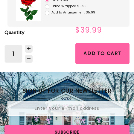
Hand Wrapped $5.99
Add to Arrangement $5.99
$39.99
Quantity
ADD TO CART
SIGN UP FOR OUR NEWSLETTER
SUBSCRIBE