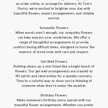
an order online, or arrange for delivery. At Tom's
Florist, we're excited to brighten your day with
beautiful flowers, expert arrangements, and reliable
service.
Sympathy Flowers
When words aren't enough, our sympathy flowers
can help express your condolences. We offer a
range of thoughtful arrangements to provide
comfort during difficult times, designed to honor the
memory of loved ones with care and respect.
Get Well Flowers
Nothing cheers up a sick friend like a bright bunch of
flowers. Our get well arrangements are created to
lift spirits and send wishes for a speedy recovery.
They're a colorful way to show you're thinking of
someone when they're under the weather.
Birthday Flowers
Make someone's birthday extra special with our
beautiful flower arrangements. Whether you prefer